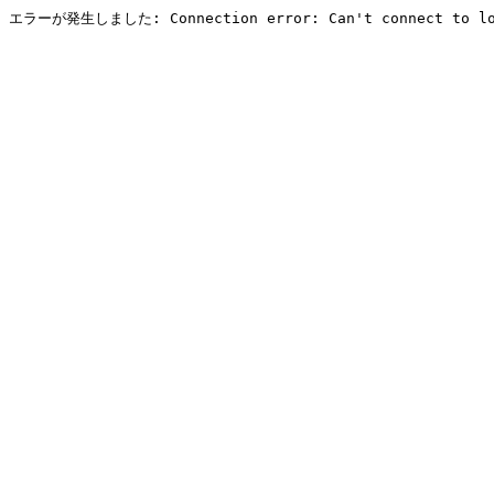
エラーが発生しました: Connection error: Can't connect to local