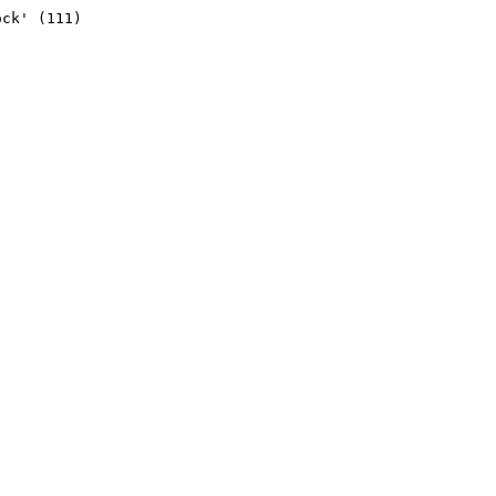
ck' (111)