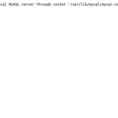
 MySQL server through socket '/var/lib/mysql/mysql.so